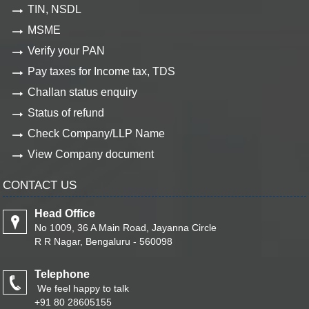
TIN, NSDL
MSME
Verify your PAN
Pay taxes for Income tax, TDS
Challan status enquiry
Status of refund
Check Company/LLP Name
View Company document
CONTACT US
Head Office
No 1009, 36 A Main Road, Jayanna Circle
R R Nagar, Bengaluru - 560098
Telephone
We feel happy to talk
+91 80 28605155