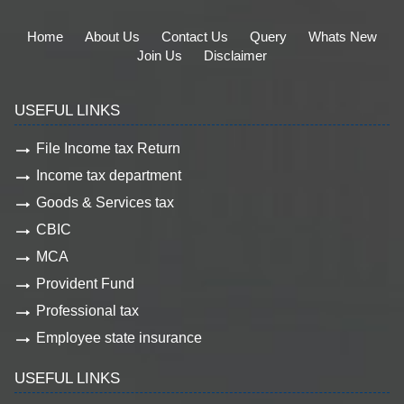
Home
About Us
Contact Us
Query
Whats New
Join Us
Disclaimer
USEFUL LINKS
File Income tax Return
Income tax department
Goods & Services tax
CBIC
MCA
Provident Fund
Professional tax
Employee state insurance
USEFUL LINKS