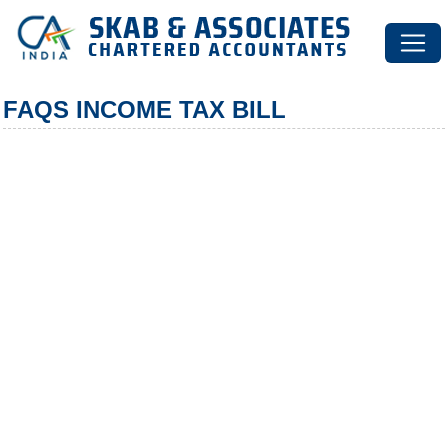
FAQS INCOME TAX BILL