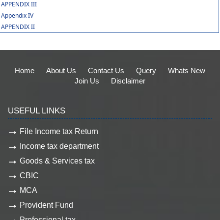
APPENDIX III
Appendix IV
APPENDIX II
Home
About Us
Contact Us
Query
Whats New
Join Us
Disclaimer
USEFUL LINKS
File Income tax Return
Income tax department
Goods & Services tax
CBIC
MCA
Provident Fund
Professional tax