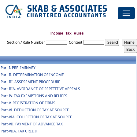
Income_Tax_Rules
Section / Rule Number
Content
Part-I. PRELIMINARY
Part-II. DETERMINATION OF INCOME
Part-III. ASSESSMENT PROCEDURE
Part-IIIA. AVOIDANCE OF REPETITIVE APPEALS
Part-IV. TAX EXEMPTIONS AND RELIEFS
Part-V. REGISTRATION OF FIRMS
Part-VI. DEDUCTION OF TAX AT SOURCE
Part-VIA. COLLECTION OF TAX AT SOURCE
Part-VII. PAYMENT OF ADVANCE TAX
Part-VIIA. TAX CREDIT