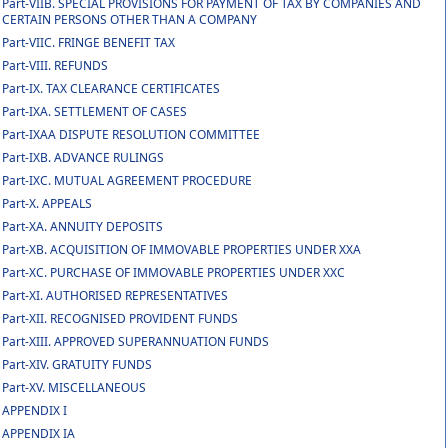
Part-VIIB. SPECIAL PROVISIONS FOR PAYMENT OF TAX BY COMPANIES AND
CERTAIN PERSONS OTHER THAN A COMPANY
Part-VIIC. FRINGE BENEFIT TAX
Part-VIII. REFUNDS
Part-IX. TAX CLEARANCE CERTIFICATES
Part-IXA. SETTLEMENT OF CASES
Part-IXAA DISPUTE RESOLUTION COMMITTEE
Part-IXB. ADVANCE RULINGS
Part-IXC. MUTUAL AGREEMENT PROCEDURE
Part-X. APPEALS
Part-XA. ANNUITY DEPOSITS
Part-XB. ACQUISITION OF IMMOVABLE PROPERTIES UNDER XXA
Part-XC. PURCHASE OF IMMOVABLE PROPERTIES UNDER XXC
Part-XI. AUTHORISED REPRESENTATIVES
Part-XII. RECOGNISED PROVIDENT FUNDS
Part-XIII. APPROVED SUPERANNUATION FUNDS
Part-XIV. GRATUITY FUNDS
Part-XV. MISCELLANEOUS
APPENDIX I
APPENDIX IA