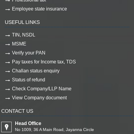
Employee state insurance
USEFUL LINKS
TIN, NSDL
MSME
Verify your PAN
Pay taxes for Income tax, TDS
Challan status enquiry
Status of refund
Check Company/LLP Name
View Company document
CONTACT US
Head Office
No 1009, 36 A Main Road, Jayanna Circle