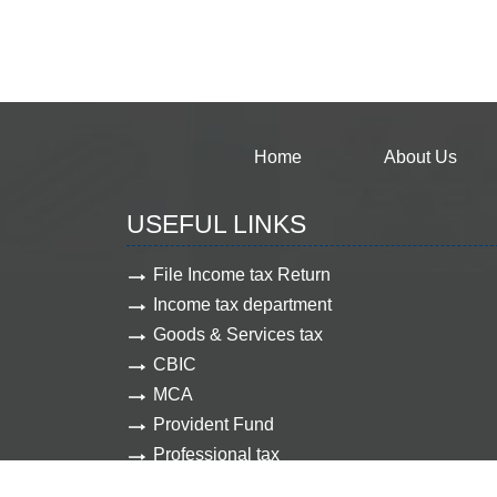
Home
About Us
USEFUL LINKS
File Income tax Return
Income tax department
Goods & Services tax
CBIC
MCA
Provident Fund
Professional tax
Employee state insurance