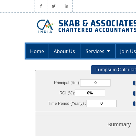
Home
About Us
Services
Join Us
Lumpsum Calculat
Principal (Rs.):
ROI (%):
Time Period (Yearly) :
Summary