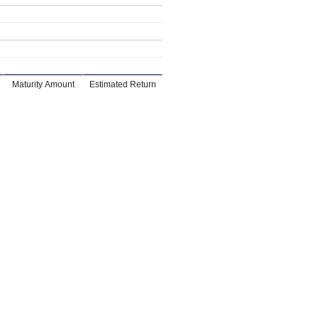
Maturity Amount
Estimated Return