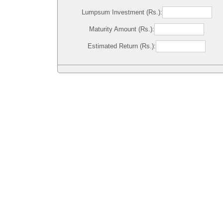
Lumpsum Investment (Rs.):
Maturity Amount (Rs.):
Estimated Return (Rs.):