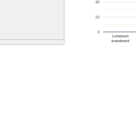
40
20
0
Lumpsum
Investment