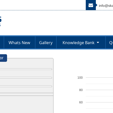
info@ska
Whats New
Gallery
Knowledge Bank
Q
or
100
80
60