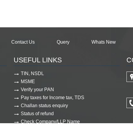
Contact Us
Query
Whats New
USEFUL LINKS
C
TIN, NSDL
MSME
Verify your PAN
Pay taxes for Income tax, TDS
Challan status enquiry
Status of refund
Check Company/LLP Name
View Company document