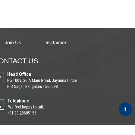
Join Us
Disclaimer
ONTACT US
Head Office
No 1009, 36 A Main Road, Jayanna Circle
R R Nagar, Bengaluru - 560098
Telephone
We feel happy to talk
+91 80 28605155
Email
Write Your Message