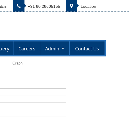
b.in
+91 80 28605155
Location
uery
Careers
Admin
Contact Us
Graph