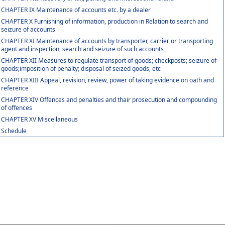
CHAPTER IX Maintenance of accounts etc. by a dealer
CHAPTER X Furnishing of information, production in Relation to search and
seizure of accounts
CHAPTER XI Maintenance of accounts by transporter, carrier or transporting
agent and inspection, search and seizure of such accounts
CHAPTER XII Measures to regulate transport of goods; checkposts; seizure of
goods;imposition of penalty; disposal of seized goods, etc
CHAPTER XIII Appeal, revision, review, power of taking evidence on oath and
reference
CHAPTER XIV Offences and penalties and thair prosecution and compounding
of offences
CHAPTER XV Miscellaneous
Schedule