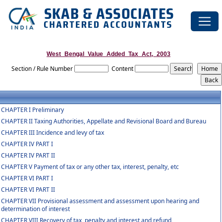
West_Bengal_Value_Added_Tax_Act,_2003
Section / Rule Number
Content
CHAPTER I Preliminary
CHAPTER II Taxing Authorities, Appellate and Revisional Board and Bureau
CHAPTER III Incidence and levy of tax
CHAPTER IV PART I
CHAPTER IV PART II
CHAPTER V Payment of tax or any other tax, interest, penalty, etc
CHAPTER VI PART I
CHAPTER VI PART II
CHAPTER VII Provisional assessment and assessment upon hearing and
determination of interest
CHAPTER VIII Recovery of tax, penalty and interest and refund