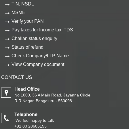
TIN, NSDL
MSME
Verify your PAN
Pay taxes for Income tax, TDS
Challan status enquiry
Status of refund
Check Company/LLP Name
View Company document
CONTACT US
Head Office
No 1009, 36 A Main Road, Jayanna Circle
R R Nagar, Bengaluru - 560098
Telephone
We feel happy to talk
+91 80 28605155