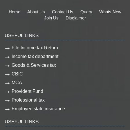
Home
About Us
Contact Us
Query
Whats New
Join Us
Disclaimer
USEFUL LINKS
File Income tax Return
Income tax department
Goods & Services tax
CBIC
MCA
Provident Fund
Professional tax
Employee state insurance
USEFUL LINKS