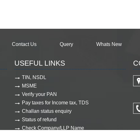
Contact Us
Query
Whats New
USEFUL LINKS
C
TIN, NSDL
MSME
Verify your PAN
Pay taxes for Income tax, TDS
Challan status enquiry
Status of refund
Check Company/LLP Name
View Company document