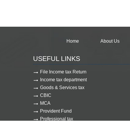
Home
About Us
USEFUL LINKS
File Income tax Return
Income tax department
Goods & Services tax
CBIC
MCA
Provident Fund
Professional tax
Employee state insurance