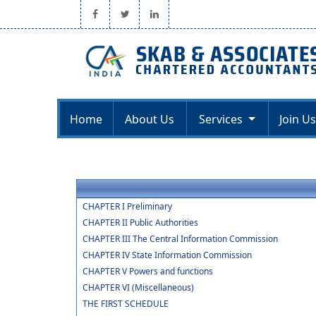
Home
About Us
Services
Join Us
CHAPTER I Preliminary
CHAPTER II Public Authorities
CHAPTER III The Central Information Commission
CHAPTER IV State Information Commission
CHAPTER V Powers and functions
CHAPTER VI (Miscellaneous)
THE FIRST SCHEDULE