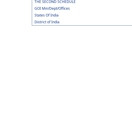
THE SECOND SCHEDULE
GOI Min/Dept/Offices
States Of India
District of India