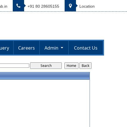
b.in
+91 80 28605155
Location
uery
Careers
Admin
Contact Us