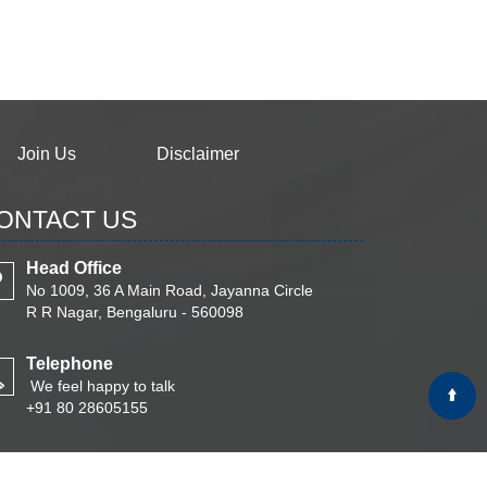
Join Us
Disclaimer
ONTACT US
Head Office
No 1009, 36 A Main Road, Jayanna Circle
R R Nagar, Bengaluru - 560098
Telephone
We feel happy to talk
+91 80 28605155
Email
Write Your Message