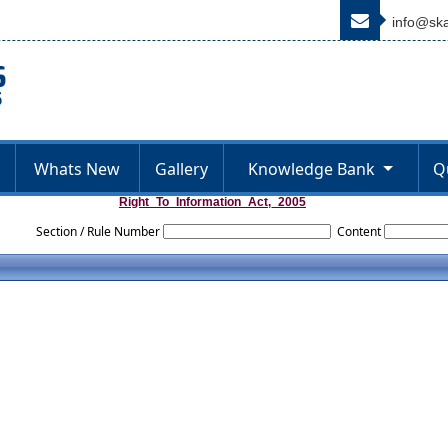
info@ska
Whats New
Gallery
Knowledge Bank
Q
Right_To_Information_Act,_2005
Section / Rule Number
Content