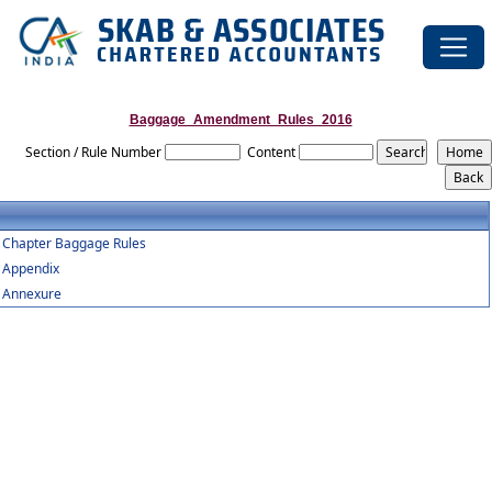
Baggage_Amendment_Rules_2016
Section / Rule Number
Content
Chapter Baggage Rules
Appendix
Annexure