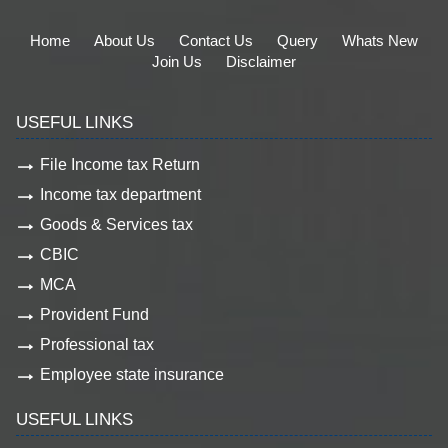
Home
About Us
Contact Us
Query
Whats New
Join Us
Disclaimer
USEFUL LINKS
File Income tax Return
Income tax department
Goods & Services tax
CBIC
MCA
Provident Fund
Professional tax
Employee state insurance
USEFUL LINKS