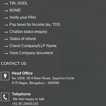
TIN, NSDL
MSME
Verify your PAN
Pay taxes for Income tax, TDS
Challan status enquiry
Status of refund
Check Company/LLP Name
View Company document
CONTACT US
Head Office
No 1009, 36 A Main Road, Jayanna Circle
R R Nagar, Bengaluru - 560098
Telephone
We feel happy to talk
+91 80 28605155