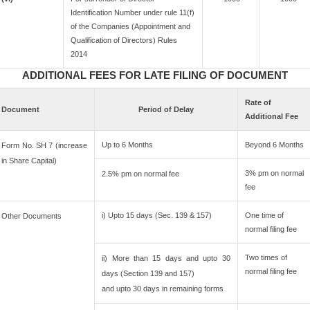
Identification Number under rule 11(f)
of the Companies (Appointment and
Qualification of Directors) Rules
2014
ADDITIONAL FEES FOR LATE FILING OF DOCUMENT
Rate of
Document
Period of Delay
Additional Fee
Up to 6 Months
Beyond 6 Months
Form No. SH 7 (increase
in Share Capital)
3% pm on normal
2.5% pm on normal fee
fee
i) Upto 15 days (Sec. 139 & 157)
One time of
Other Documents
normal filing fee
Two times of
ii) More than 15 days and upto 30
normal filing fee
days (Section 139 and 157)
and upto 30 days in remaining forms