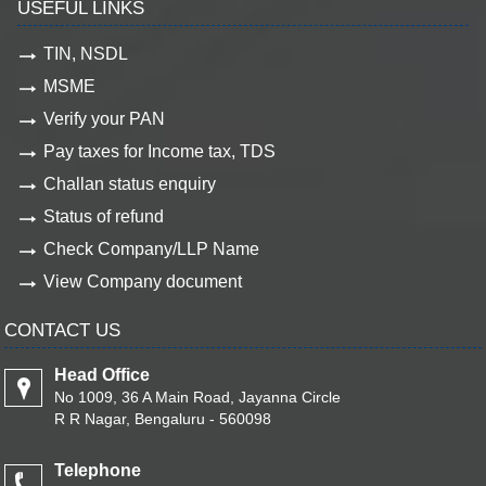
USEFUL LINKS
TIN, NSDL
MSME
Verify your PAN
Pay taxes for Income tax, TDS
Challan status enquiry
Status of refund
Check Company/LLP Name
View Company document
CONTACT US
Head Office
No 1009, 36 A Main Road, Jayanna Circle
R R Nagar, Bengaluru - 560098
Telephone