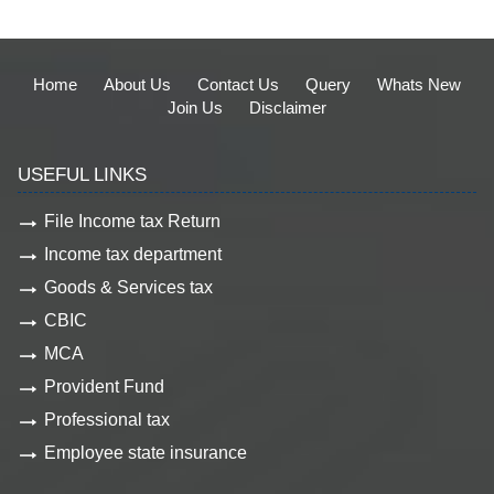
Home
About Us
Contact Us
Query
Whats New
Join Us
Disclaimer
USEFUL LINKS
File Income tax Return
Income tax department
Goods & Services tax
CBIC
MCA
Provident Fund
Professional tax
Employee state insurance