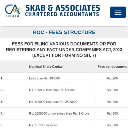
ROC - FEES STRUCTURE
FEES FOR FILING VARIOUS DOCUMENTS OR FOR
REGISTERING ANY FACT UNDER COMPANIES ACT, 2013
(EXCEPT FOR FORM NO SH. 7)
Nominal Share Capital
Fees per document
1.
Less than Rs. 100000
Rs. 200
2.
Rs. 100000 less than Rs. 500000
Rs. 300
3.
Rs. 500000 less than Rs. 2500000
Rs. 400
4.
Rs. 2500000 or more less than Rs. 1 Crore
Rs. 500
5.
Rs. 1 Crore or more
Rs. 600