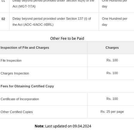
Delay beyond period provided under Section 92[4) of the
One Hundred per
01
Act (MGT-7/7A)
day
Delay beyond period provided under Section 137 (t) of
One Hundred per
02
the Act (AOC-4/AOC-XBRL)
day
Other Fee to be Paid
Inspection of File and Charges
Charges
Rs. 100
File Inspection
Rs. 100
Charges Inspection
Fees for Obtaining Certified Copy
Rs. 100
Certificate of Incorporation
Rs. 25 per page
Other Certified Copies
Note:
Last updated on 09.04.2024