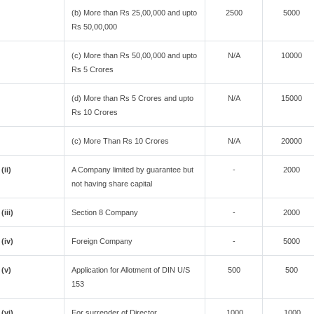
(b) More than Rs 25,00,000 and upto
2500
5000
Rs 50,00,000
(c) More than Rs 50,00,000 and upto
N/A
10000
Rs 5 Crores
(d) More than Rs 5 Crores and upto
N/A
15000
Rs 10 Crores
(c) More Than Rs 10 Crores
N/A
20000
(ii)
A Company limited by guarantee but
-
2000
not having share capital
(iii)
Section 8 Company
-
2000
(iv)
Foreign Company
-
5000
(v)
Application for Allotment of DIN U/S
500
500
153
(vi)
For surrender of Director
1000
1000