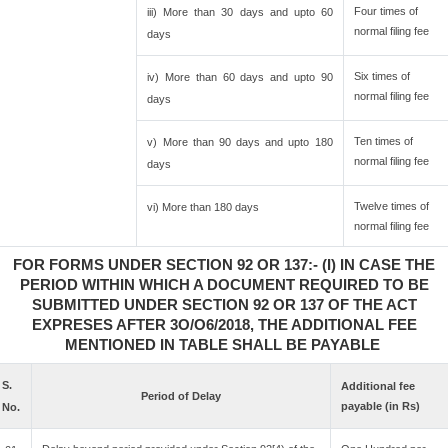
Four times of
iii) More than 30 days and upto 60
normal filing fee
days
Six times of
iv) More than 60 days and upto 90
normal filing fee
days
Ten times of
v) More than 90 days and upto 180
normal filing fee
days
Twelve times of
vi) More than 180 days
normal filing fee
FOR FORMS UNDER SECTION 92 OR 137:- (I) IN CASE THE
PERIOD WITHIN WHICH A DOCUMENT REQUIRED TO BE
SUBMITTED UNDER SECTION 92 OR 137 OF THE ACT
EXPRESES AFTER 3O/O6/2018, THE ADDITIONAL FEE
MENTIONED IN TABLE SHALL BE PAYABLE
S.
Additional fee
Period of Delay
payable (in Rs)
No.