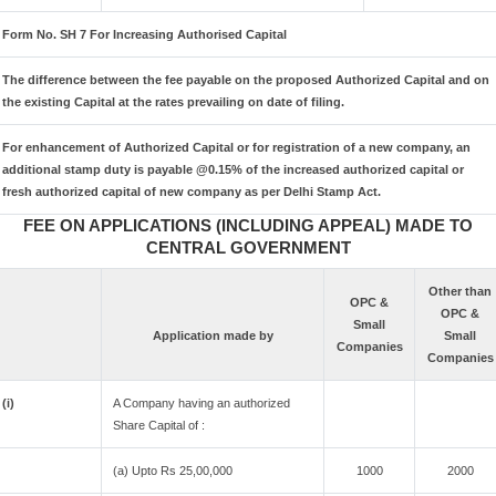
Form No. SH 7 For Increasing Authorised Capital
The difference between the fee payable on the proposed Authorized Capital and on
the existing Capital at the rates prevailing on date of filing.
For enhancement of Authorized Capital or for registration of a new company, an
additional stamp duty is payable @0.15% of the increased authorized capital or
fresh authorized capital of new company as per Delhi Stamp Act.
FEE ON APPLICATIONS (INCLUDING APPEAL) MADE TO
CENTRAL GOVERNMENT
Other than
OPC &
OPC &
Small
Application made by
Small
Companies
Companies
(i)
A Company having an authorized
Share Capital of :
(a) Upto Rs 25,00,000
1000
2000