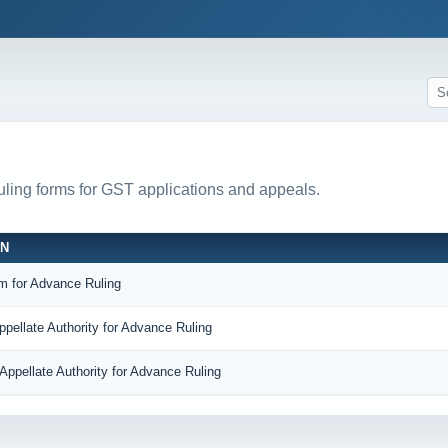
ruling forms for GST applications and appeals.
ON
m for Advance Ruling
ppellate Authority for Advance Ruling
Appellate Authority for Advance Ruling