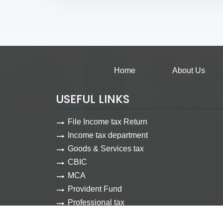
Home
About Us
USEFUL LINKS
File Income tax Return
Income tax department
Goods & Services tax
CBIC
MCA
Provident Fund
Professional tax
Employee state insurance