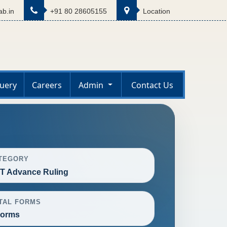
b.in
+91 80 28605155
Location
uery
Careers
Admin
Contact Us
TEGORY
T Advance Ruling
TAL FORMS
Forms