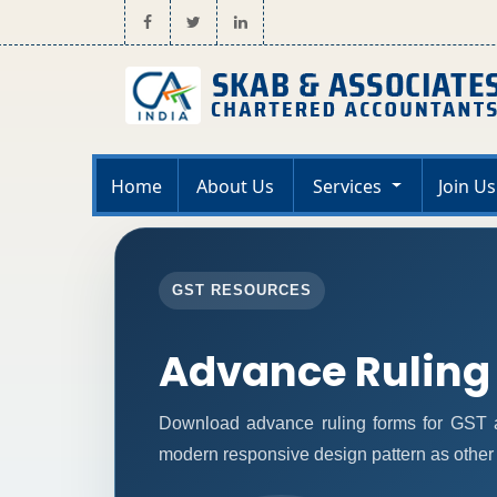
Home
About Us
Services
Join Us
GST RESOURCES
Advance Ruling
Download advance ruling forms for GST a
modern responsive design pattern as other