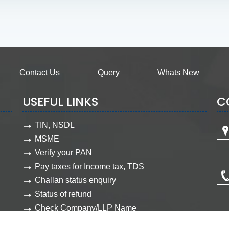
Contact Us
Query
Whats New
USEFUL LINKS
C
TIN, NSDL
MSME
Verify your PAN
Pay taxes for Income tax, TDS
Challan status enquiry
Status of refund
Check Company/LLP Name
View Company document