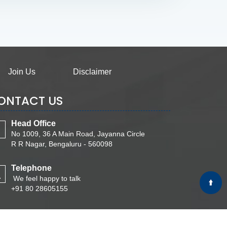
Join Us
Disclaimer
ONTACT US
Head Office
No 1009, 36 A Main Road, Jayanna Circle
R R Nagar, Bengaluru - 560098
Telephone
We feel happy to talk
+91 80 28605155
Email
Write Your Message