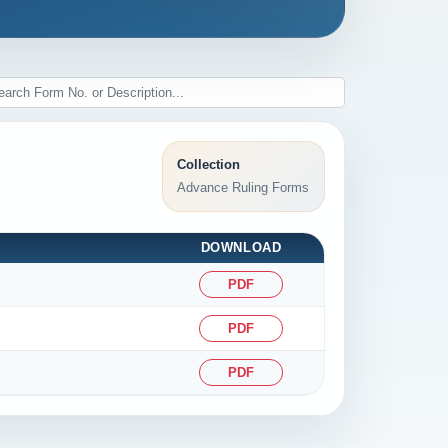
Collection
Advance Ruling Forms
DOWNLOAD
PDF
PDF
PDF