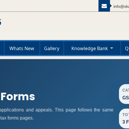
info@ska
Whats New
Gallery
Knowledge Bank
Q
CA
 Forms
GS
pplications and appeals. This page follows the same
TO
 tax forms pages.
3 