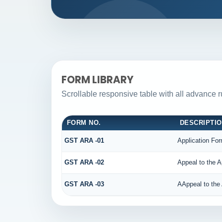
FORM LIBRARY
Scrollable responsive table with all advance 
FORM NO.
DESCRIPTI
GST ARA -01
Application For
GST ARA -02
Appeal to the A
GST ARA -03
AAppeal to the 