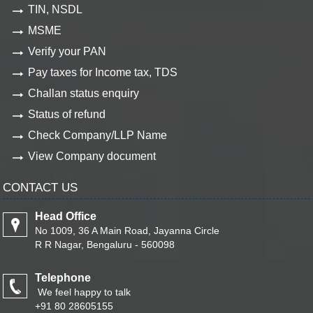
TIN, NSDL
MSME
Verify your PAN
Pay taxes for Income tax, TDS
Challan status enquiry
Status of refund
Check Company/LLP Name
View Company document
CONTACT US
Head Office
No 1009, 36 A Main Road, Jayanna Circle
R R Nagar, Bengaluru - 560098
Telephone
We feel happy to talk
+91 80 28605155