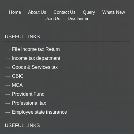
Home
About Us
Contact Us
Query
Whats New
Join Us
Disclaimer
USEFUL LINKS
File Income tax Return
Income tax department
Goods & Services tax
CBIC
MCA
Provident Fund
Professional tax
Employee state insurance
USEFUL LINKS