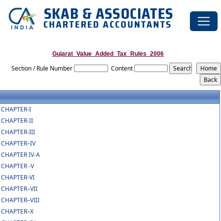
Gujarat_Value_Added_Tax_Rules_2006
Section / Rule Number
Content
CHAPTER-I
CHAPTER-II
CHAPTER-III
CHAPTER–IV
CHAPTER IV-A
CHAPTER -V
CHAPTER-VI
CHAPTER–VII
CHAPTER–VIII
CHAPTER–X