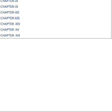
CHAPTER–IX
CHAPTER–XI
CHAPTER–XII
CHAPTER-XIII
CHAPTER -XIV
CHAPTER -XV
CHAPTER- XVI