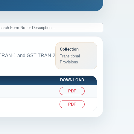
Collection
GST TRAN-1 and GST TRAN-2
Transitional
Provisions
DOWNLOAD
PDF
PDF