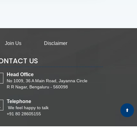
Join Us
Disclaimer
ONTACT US
Head Office
No 1009, 36 A Main Road, Jayanna Circle
R R Nagar, Bengaluru - 560098
Telephone
We feel happy to talk
+91 80 28605155
Email
Write Your Message