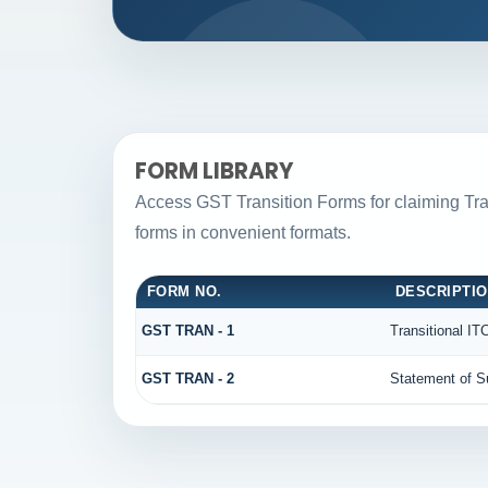
FORM LIBRARY
Access GST Transition Forms for claiming T
forms in convenient formats.
FORM NO.
DESCRIPTI
GST TRAN - 1
Transitional IT
GST TRAN - 2
Statement of Su