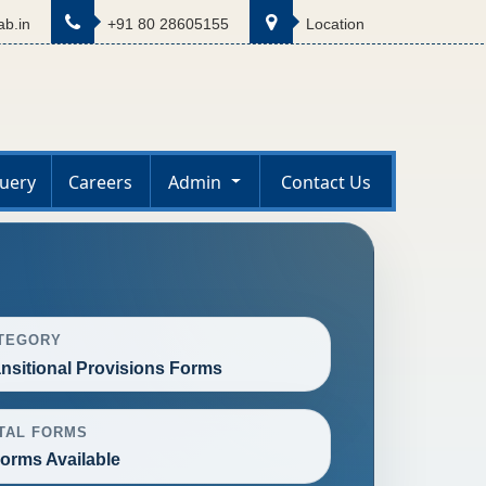
b.in
+91 80 28605155
Location
uery
Careers
Admin
Contact Us
TEGORY
ansitional Provisions Forms
TAL FORMS
Forms Available