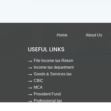
Home
About Us
USEFUL LINKS
File Income tax Return
Income tax department
Goods & Services tax
CBIC
MCA
Provident Fund
Professional tax
Employee state insurance