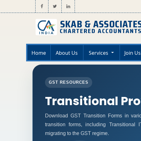
Home
About Us
Services
Join Us
GST RESOURCES
Transitional Pr
Download GST Transition Forms in vari
transition forms, including Transitional
migrating to the GST regime.