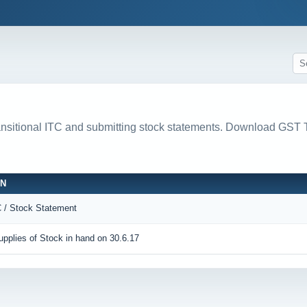
ransitional ITC and submitting stock statements. Download 
ON
C / Stock Statement
pplies of Stock in hand on 30.6.17