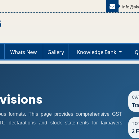
info@ska
Whats New
Gallery
Knowledge Bank
Q
ovisions
CA
Tr
ous formats. This page provides comprehensive GST
 ITC declarations and stock statements for taxpayers
TO
2 