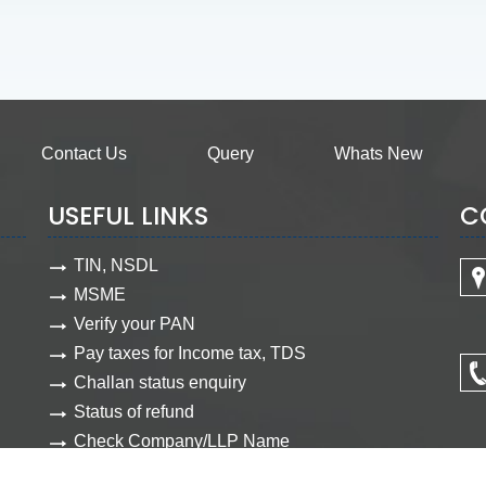
Contact Us
Query
Whats New
USEFUL LINKS
C
TIN, NSDL
MSME
Verify your PAN
Pay taxes for Income tax, TDS
Challan status enquiry
Status of refund
Check Company/LLP Name
View Company document