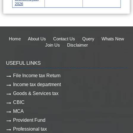
2026
Home
About Us
Contact Us
Query
Whats New
Join Us
Disclaimer
USEFUL LINKS
File Income tax Return
Income tax department
Goods & Services tax
CBIC
MCA
Provident Fund
Professional tax