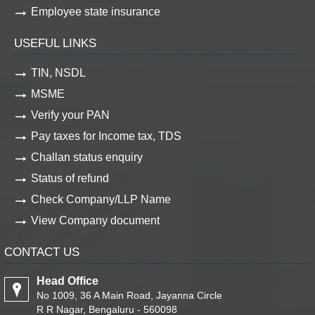
Employee state insurance
USEFUL LINKS
TIN, NSDL
MSME
Verify your PAN
Pay taxes for Income tax, TDS
Challan status enquiry
Status of refund
Check Company/LLP Name
View Company document
CONTACT US
Head Office
No 1009, 36 A Main Road, Jayanna Circle
R R Nagar, Bengaluru - 560098