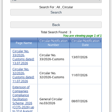
Search For : All , Circular
Total Search Found : 3
You are viewing page 1 of 1
Circular/Notification
Circular/Notification
Page Name
Number
Date
Circular No.
33/2026-
Circular No.
13/07/2026
Customs dated:
33/2026-Customs
13.07.2026
Circular No.
32/2026-
Circular No.
11/07/2026
Customs dated:
32/2026-Customs
11.07.2026
Extension of
Companies
Compliance
Facilitation
General Circular
08/07/2026
Scheme, 2026
no.03/2026
(CCFS-2026) up
to 31st August