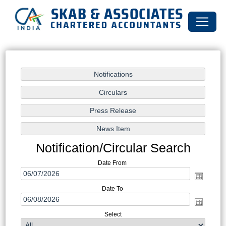
Notification/Circular Search
Date From
Date To
Select