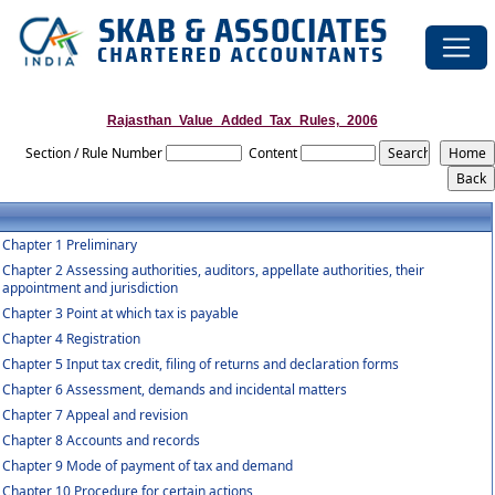
Rajasthan_Value_Added_Tax_Rules,_2006
Section / Rule Number
Content
Chapter 1 Preliminary
Chapter 2 Assessing authorities, auditors, appellate authorities, their
appointment and jurisdiction
Chapter 3 Point at which tax is payable
Chapter 4 Registration
Chapter 5 Input tax credit, filing of returns and declaration forms
Chapter 6 Assessment, demands and incidental matters
Chapter 7 Appeal and revision
Chapter 8 Accounts and records
Chapter 9 Mode of payment of tax and demand
Chapter 10 Procedure for certain actions