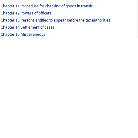
Chapter 11 Procedure for checking of goods in transit
Chapter 12 Powers of officers
Chapter 13 Persons entitled to appear before the tax authorities
Chapter 14 Settlement of cases
Chapter 15 Miscellaneous