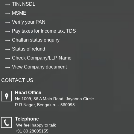
TIN, NSDL
MSME
Verify your PAN
Pay taxes for Income tax, TDS
Challan status enquiry
Status of refund
Check Company/LLP Name
View Company document
CONTACT US
Head Office
No 1009, 36 A Main Road, Jayanna Circle
R R Nagar, Bengaluru - 560098
Telephone
We feel happy to talk
+91 80 28605155