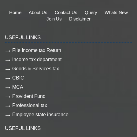
Home
About Us
Contact Us
Query
Whats New
Join Us
Disclaimer
USEFUL LINKS
File Income tax Return
Income tax department
Goods & Services tax
CBIC
MCA
Provident Fund
Professional tax
Employee state insurance
USEFUL LINKS