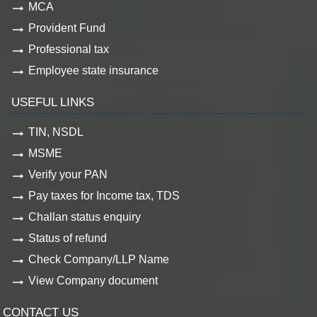
MCA
Provident Fund
Professional tax
Employee state insurance
USEFUL LINKS
TIN, NSDL
MSME
Verify your PAN
Pay taxes for Income tax, TDS
Challan status enquiry
Status of refund
Check Company/LLP Name
View Company document
CONTACT US