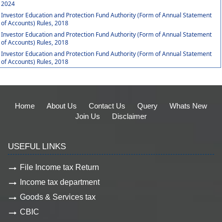
2024
Investor Education and Protection Fund Authority (Form of Annual Statement
of Accounts) Rules, 2018
Investor Education and Protection Fund Authority (Form of Annual Statement
of Accounts) Rules, 2018
Investor Education and Protection Fund Authority (Form of Annual Statement
of Accounts) Rules, 2018
Home
About Us
Contact Us
Query
Whats New
Join Us
Disclaimer
USEFUL LINKS
File Income tax Return
Income tax department
Goods & Services tax
CBIC