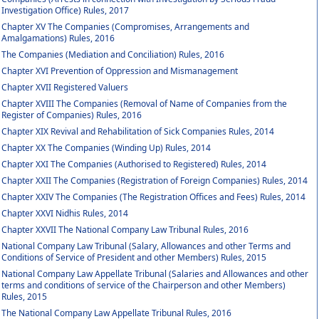
Investigation Office) Rules, 2017
Chapter XV The Companies (Compromises, Arrangements and
Amalgamations) Rules, 2016
The Companies (Mediation and Conciliation) Rules, 2016
Chapter XVI Prevention of Oppression and Mismanagement
Chapter XVII Registered Valuers
Chapter XVIII The Companies (Removal of Name of Companies from the
Register of Companies) Rules, 2016
Chapter XIX Revival and Rehabilitation of Sick Companies Rules, 2014
Chapter XX The Companies (Winding Up) Rules, 2014
Chapter XXI The Companies (Authorised to Registered) Rules, 2014
Chapter XXII The Companies (Registration of Foreign Companies) Rules, 2014
Chapter XXIV The Companies (The Registration Offices and Fees) Rules, 2014
Chapter XXVI Nidhis Rules, 2014
Chapter XXVII The National Company Law Tribunal Rules, 2016
National Company Law Tribunal (Salary, Allowances and other Terms and
Conditions of Service of President and other Members) Rules, 2015
National Company Law Appellate Tribunal (Salaries and Allowances and other
terms and conditions of service of the Chairperson and other Members)
Rules, 2015
The National Company Law Appellate Tribunal Rules, 2016