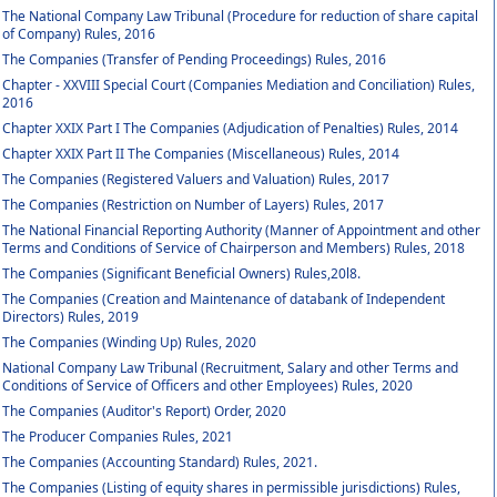
The National Company Law Tribunal (Procedure for reduction of share capital
of Company) Rules, 2016
The Companies (Transfer of Pending Proceedings) Rules, 2016
Chapter - XXVIII Special Court (Companies Mediation and Conciliation) Rules,
2016
Chapter XXIX Part I The Companies (Adjudication of Penalties) Rules, 2014
Chapter XXIX Part II The Companies (Miscellaneous) Rules, 2014
The Companies (Registered Valuers and Valuation) Rules, 2017
The Companies (Restriction on Number of Layers) Rules, 2017
The National Financial Reporting Authority (Manner of Appointment and other
Terms and Conditions of Service of Chairperson and Members) Rules, 2018
The Companies (Significant Beneficial Owners) Rules,20l8.
The Companies (Creation and Maintenance of databank of Independent
Directors) Rules, 2019
The Companies (Winding Up) Rules, 2020
National Company Law Tribunal (Recruitment, Salary and other Terms and
Conditions of Service of Officers and other Employees) Rules, 2020
The Companies (Auditor's Report) Order, 2020
The Producer Companies Rules, 2021
The Companies (Accounting Standard) Rules, 2021.
The Companies (Listing of equity shares in permissible jurisdictions) Rules,