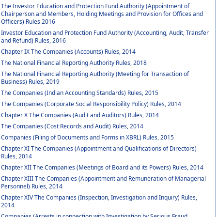
The Investor Education and Protection Fund Authority (Appointment of
Chairperson and Members, Holding Meetings and Provision for Offices and
Officers) Rules 2016
Investor Education and Protection Fund Authority (Accounting, Audit, Transfer
and Refund) Rules, 2016
Chapter IX The Companies (Accounts) Rules, 2014
The National Financial Reporting Authority Rules, 2018
The National Financial Reporting Authority (Meeting for Transaction of
Business) Rules, 2019
The Companies (Indian Accounting Standards) Rules, 2015
The Companies (Corporate Social Responsibility Policy) Rules, 2014
Chapter X The Companies (Audit and Auditors) Rules, 2014
The Companies (Cost Records and Audit) Rules, 2014
Companies (Filing of Documents and Forms in XBRL) Rules, 2015
Chapter XI The Companies (Appointment and Qualifications of Directors)
Rules, 2014
Chapter XII The Companies (Meetings of Board and its Powers) Rules, 2014
Chapter XIII The Companies (Appointment and Remuneration of Managerial
Personnel) Rules, 2014
Chapter XIV The Companies (Inspection, Investigation and Inquiry) Rules,
2014
Companies (Arrests in connection with Investigation by Serious Fraud