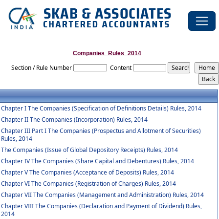
Companies_Rules_2014
Section / Rule Number
Content
Chapter I The Companies (Specification of Definitions Details) Rules, 2014
Chapter II The Companies (Incorporation) Rules, 2014
Chapter III Part I The Companies (Prospectus and Allotment of Securities)
Rules, 2014
The Companies (Issue of Global Depository Receipts) Rules, 2014
Chapter IV The Companies (Share Capital and Debentures) Rules, 2014
Chapter V The Companies (Acceptance of Deposits) Rules, 2014
Chapter VI The Companies (Registration of Charges) Rules, 2014
Chapter VII The Companies (Management and Administration) Rules, 2014
Chapter VIII The Companies (Declaration and Payment of Dividend) Rules,
2014